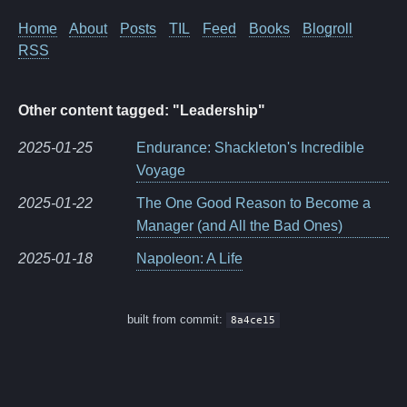
Home
About
Posts
TIL
Feed
Books
Blogroll
RSS
Other content tagged: "Leadership"
2025-01-25
Endurance: Shackleton's Incredible
Voyage
2025-01-22
The One Good Reason to Become a
Manager (and All the Bad Ones)
2025-01-18
Napoleon: A Life
built from commit:
8a4ce15