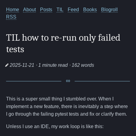
Home
About
Posts
TIL
Feed
Books
Blogroll
RSS
TIL how to re-run only failed
tests
2025-11-21
⋅ 1 minute read ⋅ 162 words
This is a super small thing I stumbled over. When I
implement a new feature, there is inevitably a step where
I go through the failing pytest tests and fix or clarify them.
Unless I use an IDE, my work loop is like this: