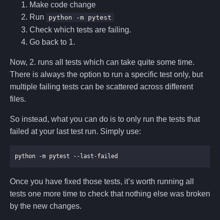
Make code change
Run
python -m pytest
Check which tests are failing.
Go back to 1.
Now, 2. runs all tests which can take quite some time.
There is always the option to run a specific test only, but
multiple failing tests can be scattered across different
files.
So instead, what you can do is to only run the tests that
failed at your last test run. Simply use:
Once you have fixed those tests, it’s worth running all
tests one more time to check that nothing else was broken
by the new changes.