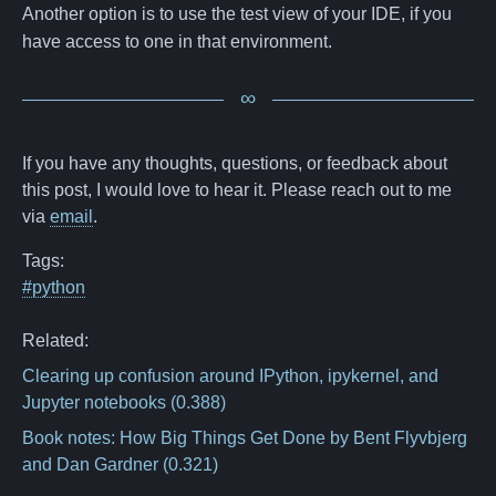
Another option is to use the test view of your IDE, if you
have access to one in that environment.
If you have any thoughts, questions, or feedback about
this post, I would love to hear it. Please reach out to me
via
email
.
Tags:
#python
Related:
Clearing up confusion around IPython, ipykernel, and
Jupyter notebooks
(0.388)
Book notes: How Big Things Get Done by Bent Flyvbjerg
and Dan Gardner
(0.321)